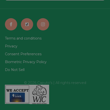
Terms and conditions
Privacy
Consent Preferences
Biometric Privacy Policy
Do Not Sell
© 2026 Caputo's | All rights reserved