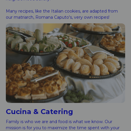
Many recipes, like the Italian cookies, are adapted from
our matriarch, Romana Caputo's, very own recipes!
Cucina & Catering
Family is who we are and food is what we know. Our
mission is for you to maximize the time spent with your