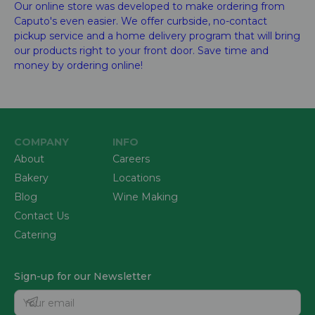
Our online store was developed to make ordering from
Caputo's even easier. We offer curbside, no-contact
pickup service and a home delivery program that will bring
our products right to your front door. Save time and
money by ordering online!
COMPANY
INFO
About
Careers
Bakery
Locations
Blog
Wine Making
Contact Us
Catering
Sign-up for our Newsletter