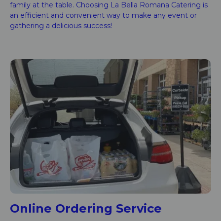
family at the table. Choosing La Bella Romana Catering is
an efficient and convenient way to make any event or
gathering a delicious success!
Online Ordering Service