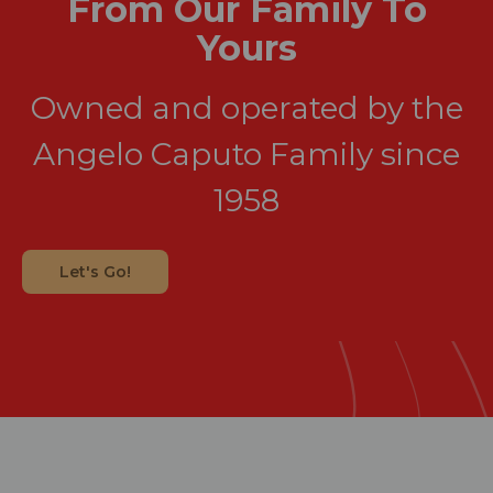
From Our Family To
Yours
Owned and operated by the
Angelo Caputo Family since
1958
Let's Go!