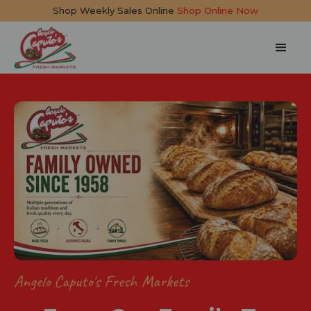
Shop Weekly Sales Online
Shop Online Now
Angelo Caputo's Fresh Markets