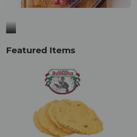
Meat & Seafood
Featured Items