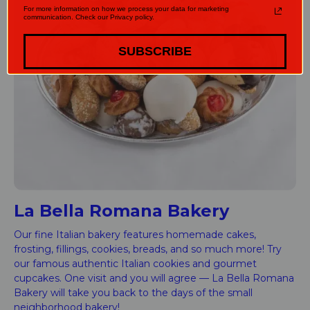
For more information on how we process your data for marketing
communication. Check our Privacy policy.
SUBSCRIBE
La Bella Romana Bakery
Our fine Italian bakery features homemade cakes,
frosting, fillings, cookies, breads, and so much more! Try
our famous authentic Italian cookies and gourmet
cupcakes. One visit and you will agree — La Bella Romana
Bakery will take you back to the days of the small
neighborhood bakery!