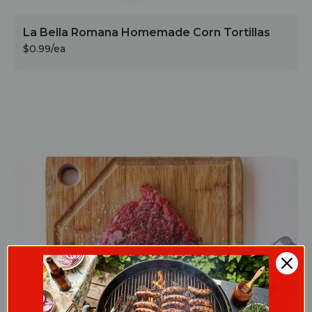
La Bella Romana Homemade Corn Tortillas
$0.99/ea