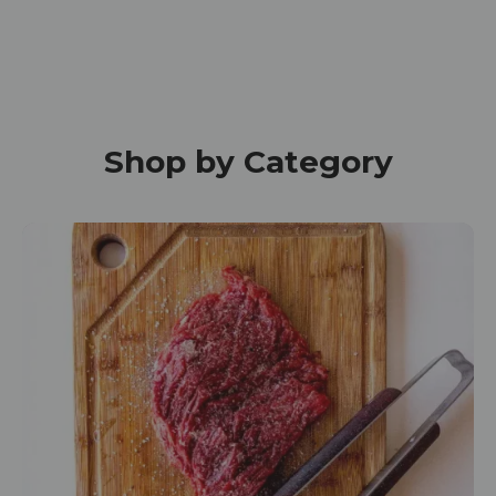
Shop by Category