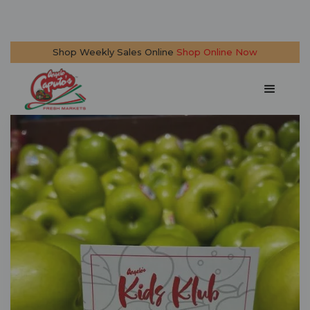
Shop Weekly Sales Online
Shop Online Now