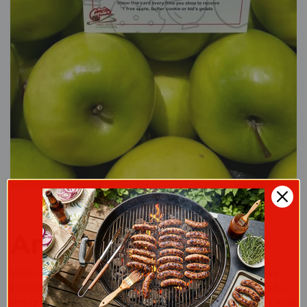
Angelo's Kids Klub
Welcome to the club!We love our little shoppers and we
know how many memories are created on simple trips to
the grocery store! When your child is a part of Angelo’s Kids