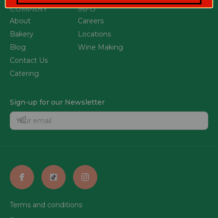
COMPANY
INFO
About
Careers
Bakery
Locations
Blog
Wine Making
Contact Us
Catering
Sign-up for our Newsletter
Terms and conditions