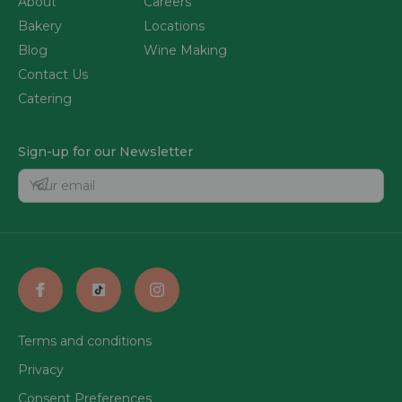
About
Careers
Bakery
Locations
Blog
Wine Making
Contact Us
Catering
Sign-up for our Newsletter
Terms and conditions
Privacy
Consent Preferences