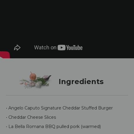
Ingredients
• Angelo Caputo Signature Cheddar Stuffed Burger
• Cheddar Cheese Slices
• La Bella Romana BBQ pulled pork (warmed)