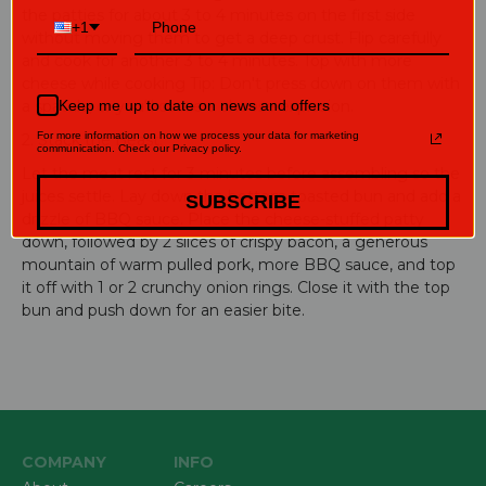
the patties for about 3 to 4 minutes on the first side
+1
without moving them to get a deep crust. Flip carefully
and cook for another 3 to 4 minutes. Top with more
cheese while cooking Tip: Don't press down on them with
a spatula, or you'll cause a cheese explosion.
Keep me up to date on news and offers
For more information on how we process your data for marketing
2. Stack the Beast:
communication. Check our Privacy policy.
Let the meat rest for 3 minutes before assembling so the
juices settle. Lay down the bottom toasted bun and add a
SUBSCRIBE
drizzle of BBQ sauce. Place the cheese-stuffed patty
down, followed by 2 slices of crispy bacon, a generous
mountain of warm pulled pork, more BBQ sauce, and top
it off with 1 or 2 crunchy onion rings. Close it with the top
bun and push down for an easier bite.
COMPANY
INFO