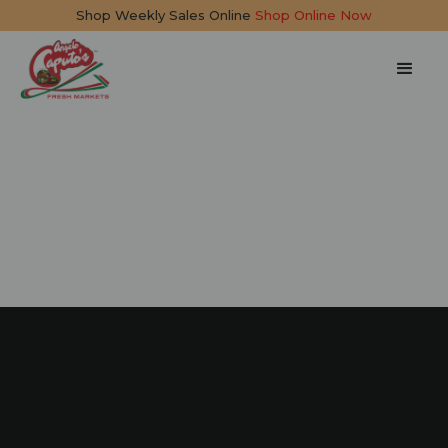
Shop Weekly Sales Online
Shop Online Now
Big Daddy Burger
25 mins