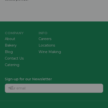
COMPANY
INFO
About
Careers
Bakery
Locations
Blog
Wine Making
Contact Us
Catering
Sign-up for our Newsletter