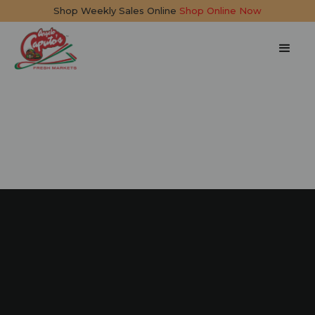
Shop Weekly Sales Online
Shop Online Now
Cannoli Tiramisu