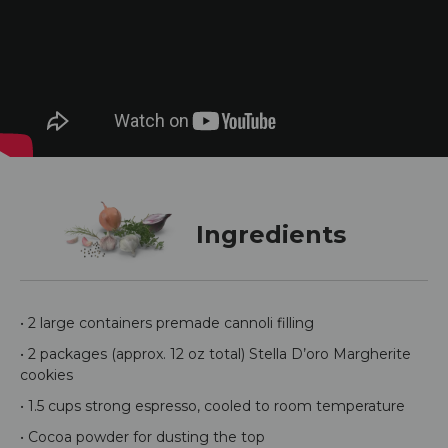
Ingredients
• 2 large containers premade cannoli filling
• 2 packages (approx. 12 oz total) Stella D’oro Margherite
cookies
• 1.5 cups strong espresso, cooled to room temperature
• Cocoa powder for dusting the top