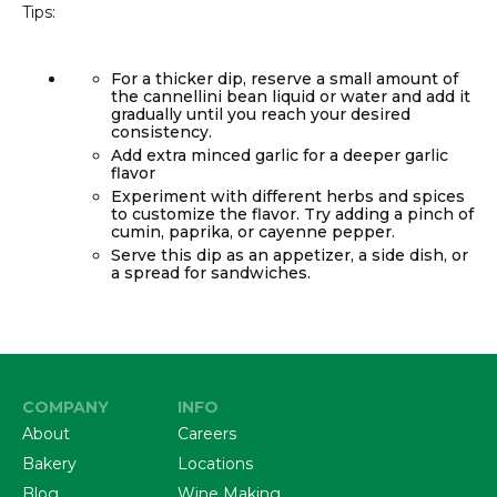
Tips:
For a thicker dip, reserve a small amount of
the cannellini bean liquid or water and add it
gradually until you reach your desired
consistency.
Add extra minced garlic for a deeper garlic
flavor
Experiment with different herbs and spices
to customize the flavor. Try adding a pinch of
cumin, paprika, or cayenne pepper.
Serve this dip as an appetizer, a side dish, or
a spread for sandwiches.
COMPANY
INFO
About
Careers
Bakery
Locations
Blog
Wine Making