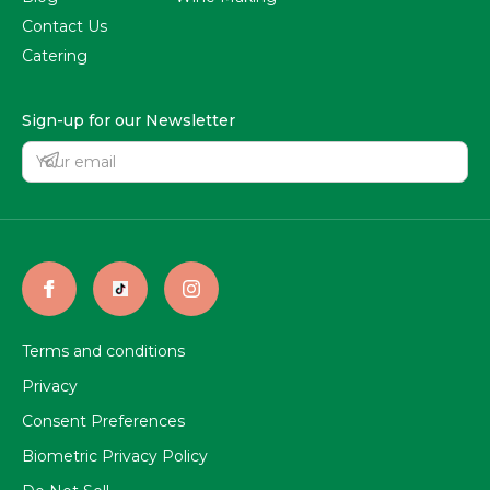
Contact Us
Catering
Sign-up for our Newsletter
Terms and conditions
Privacy
Consent Preferences
Biometric Privacy Policy