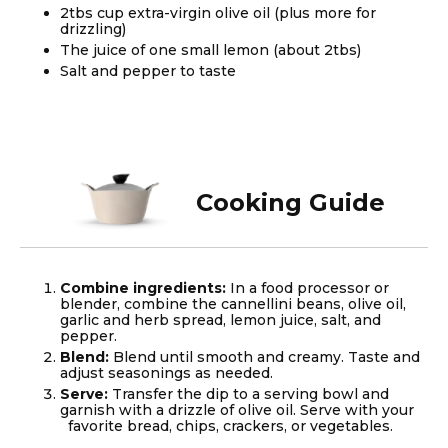
2tbs cup extra-virgin olive oil (plus more for
drizzling)
The juice of one small lemon (about 2tbs)
Salt and pepper to taste
Cooking Guide
Combine ingredients:
In a food processor or
blender, combine the cannellini beans, olive oil,
garlic and herb spread, lemon juice, salt, and
pepper.
Blend:
Blend until smooth and creamy. Taste and
adjust seasonings as needed.
Serve:
Transfer the dip to a serving bowl and
garnish with a drizzle of olive oil. Serve with your
favorite bread, chips, crackers, or vegetables.