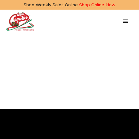
Shop Weekly Sales Online
Shop Online Now
Creamy Cannellini
Bean Dip
10 mins