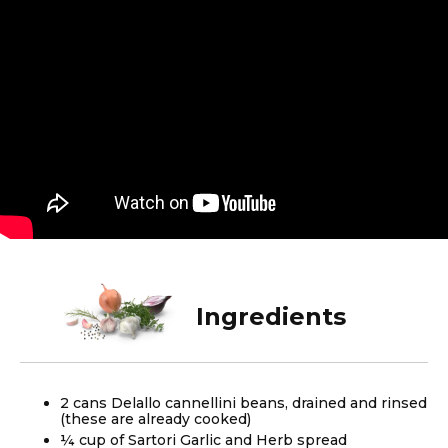
Ingredients
2 cans Delallo cannellini beans, drained and rinsed
(these are already cooked)
¼ cup of Sartori Garlic and Herb spread