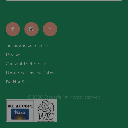
Terms and conditions
Privacy
Consent Preferences
Biometric Privacy Policy
Do Not Sell
© 2026 Caputo's | All rights reserved