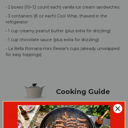
• 2 boxes (10–12 count each) vanilla ice cream sandwiches
• 3 containers (8 oz each) Cool Whip, thawed in the
refrigerator
• 1 cup creamy peanut butter (plus extra for drizzling)
• 1 cup chocolate sauce (plus extra for drizzling)
• La Bella Romana mini Reese’s cups (already unwrapped
for easy toppings)
Cooking Guide
1.Mix the Chocolate Peanut Butter Mousse:
In a large bowl, combine peanut butter and 1 container of