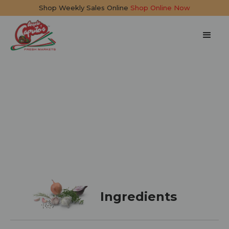
Shop Weekly Sales Online
Shop Online Now
Ice Cream Cake
15 mins
Ingredients