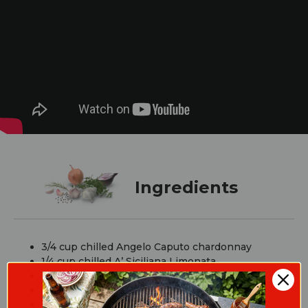
Ingredients
3/4 cup chilled Angelo Caputo chardonnay
1/4 cup chilled A’ Siciliana Limonata
Blackberries
Fresh mint leaves
Lemon (for garnish)