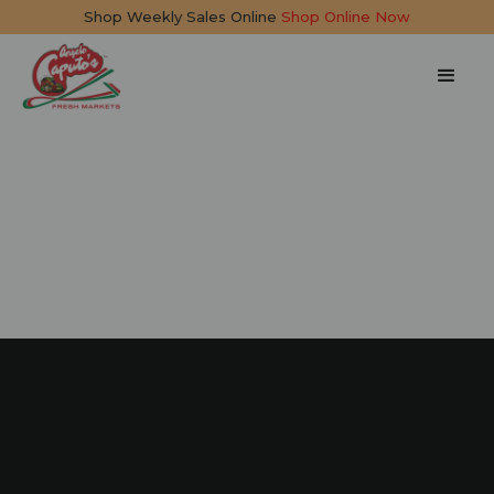
Shop Weekly Sales Online
Shop Online Now
Limonata Spritzer
5 mins