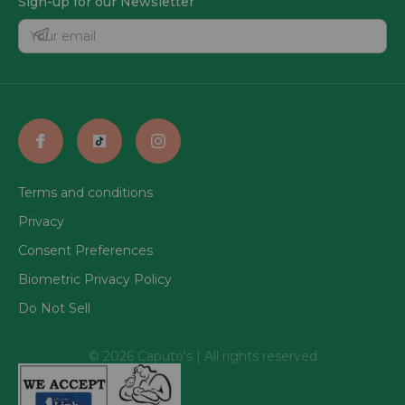
Sign-up for our Newsletter
Terms and conditions
Privacy
Consent Preferences
Biometric Privacy Policy
Do Not Sell
© 2026 Caputo's | All rights reserved