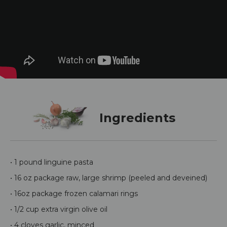
Ingredients
• 1 pound linguine pasta
• 16 oz package raw, large shrimp (peeled and deveined)
• 16oz package frozen calamari rings
• 1/2 cup extra virgin olive oil
• 4 cloves garlic, minced