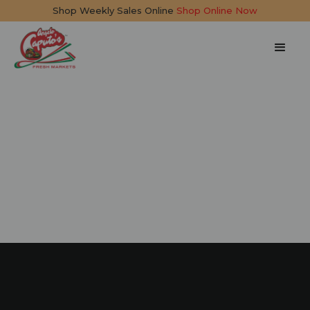
Shop Weekly Sales Online
Shop Online Now
Linguine with
Seafood
25 mins