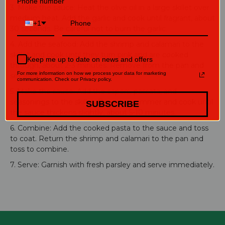
Phone number
3. Make the sauce: Heat the olive oil in a large skillet over
medium heat. Add the garlic and cook until fragrant, about
+1
30 seconds. Be careful not to burn the garlic.
4. Add the seafood: Add the shrimp and calamari to the
skillet and cook until they turn pink and are cooked
Keep me up to date on news and offers
through, about 2-3 minutes. Remove from the pan and
For more information on how we process your data for marketing
set aside.
communication. Check our Privacy policy.
5. Make the sauce: Add the capers, passata, and
seasonings to the skillet. Bring to a simmer and cook until
SUBSCRIBE
the sauce thickens slightly, about 5-10 minutes.
6. Combine: Add the cooked pasta to the sauce and toss
to coat. Return the shrimp and calamari to the pan and
toss to combine.
7. Serve: Garnish with fresh parsley and serve immediately.