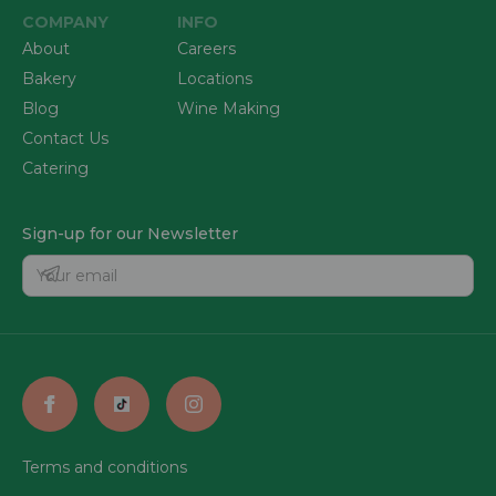
COMPANY
INFO
About
Careers
Bakery
Locations
Blog
Wine Making
Contact Us
Catering
Sign-up for our Newsletter
Terms and conditions