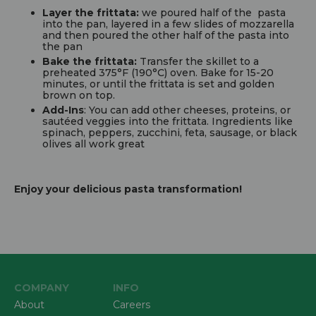
Layer the frittata:
we poured half of the pasta
into the pan, layered in a few slides of mozzarella
and then poured the other half of the pasta into
the pan
Bake the frittata:
Transfer the skillet to a
preheated 375°F (190°C) oven. Bake for 15-20
minutes, or until the frittata is set and golden
brown on top.
Add-Ins
: You can add other cheeses, proteins, or
sautéed veggies into the frittata. Ingredients like
spinach, peppers, zucchini, feta, sausage, or black
olives all work great
Enjoy your delicious pasta transformation!
COMPANY
INFO
About
Careers