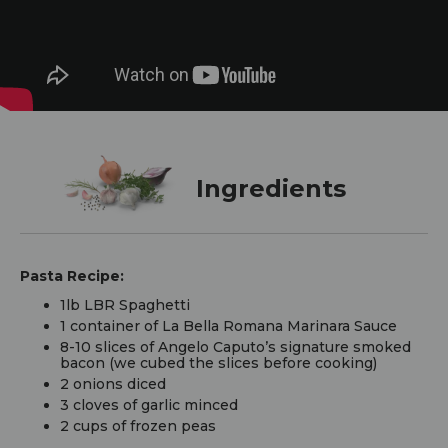
Ingredients
Pasta Recipe:
1lb LBR Spaghetti
1 container of La Bella Romana Marinara Sauce
8-10 slices of Angelo Caputo’s signature smoked
bacon (we cubed the slices before cooking)
2 onions diced
3 cloves of garlic minced
2 cups of frozen peas