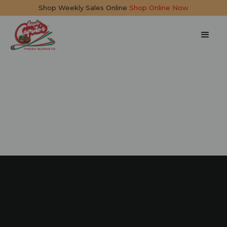
Shop Weekly Sales Online
Shop Online Now
Pasta Frittata
35 mins