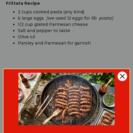
Frittata Recipe
2 cups cooked pasta (any kind)
6 large eggs
(we used 12 eggs for 1lb pasta)
1/2 cup grated Parmesan cheese
Salt and pepper to taste
Olive oil
Parsley and Parmesan for garnish
Cooking Guide
Pasta Instructions:
Cook pasta according to instructions on package
Sauté cut bacon in a pan (5 minutes until starting
to darken)