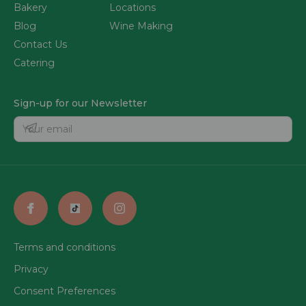
Bakery
Locations
Blog
Wine Making
Contact Us
Catering
Sign-up for our Newsletter
Terms and conditions
Privacy
Consent Preferences