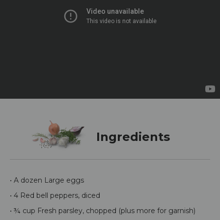
Ingredients
• A dozen Large eggs
• 4 Red bell peppers, diced
• ¾ cup Fresh parsley, chopped (plus more for garnish)