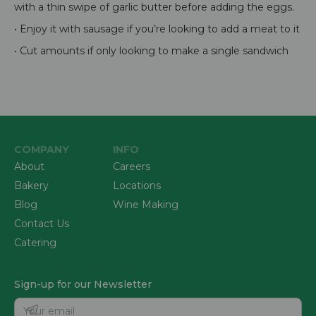
with a thin swipe of garlic butter before adding the eggs.
• Enjoy it with sausage if you’re looking to add a meat to it
• Cut amounts if only looking to make a single sandwich
COMPANY
INFO
About
Careers
Bakery
Locations
Blog
Wine Making
Contact Us
Catering
Sign-up for our Newsletter