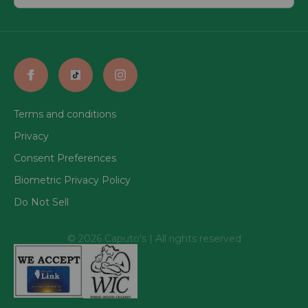
Terms and conditions
Privacy
Consent Preferences
Biometric Privacy Policy
Do Not Sell
© 2026 Caputo's | All rights reserved