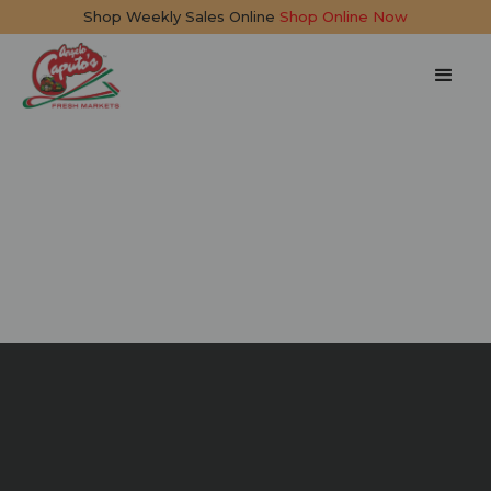
Shop Weekly Sales Online
Shop Online Now
Pepper and Egg
Sandwich