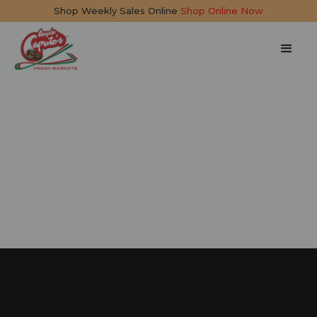
Shop Weekly Sales Online
Shop Online Now
Pesto Chicken &
Burrata Sandwich
10 mins