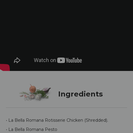
Ingredients
• La Bella Romana Rotisserie Chicken (Shredded).
• La Bella Romana Pesto