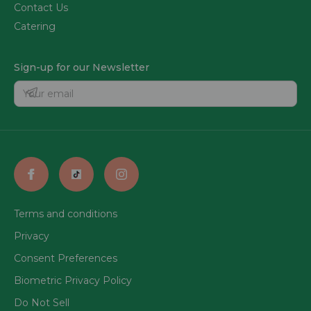
Contact Us
Catering
Sign-up for our Newsletter
Terms and conditions
Privacy
Consent Preferences
Biometric Privacy Policy
Do Not Sell