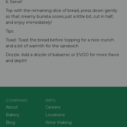
6. Serve!
Top with the remaining slice of bread, press down gently
so that creamy burrata oozes just a little bit, cut in half,
and enjoy immediately!
Tips
Toast: Toast the bread before topping for a nice crunch
and a bit of warmth for the sandwich
Drizzle: Add a drizzle of balsamic or EVOO for more flavor
and depth!
COMPANY
INFO
About
Careers
Bakery
Locations
Blog
Wine Making