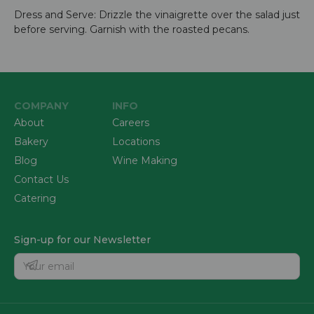
Dress and Serve: Drizzle the vinaigrette over the salad just
before serving. Garnish with the roasted pecans.
COMPANY
INFO
About
Careers
Bakery
Locations
Blog
Wine Making
Contact Us
Catering
Sign-up for our Newsletter