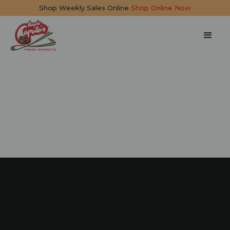
Shop Weekly Sales Online
Shop Online Now
Summer Salad
15 mins