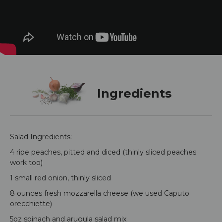
Ingredients
Salad Ingredients:
4 ripe peaches, pitted and diced (thinly sliced peaches
work too)
1 small red onion, thinly sliced
8 ounces fresh mozzarella cheese (we used Caputo
orecchiette)
5oz spinach and arugula salad mix