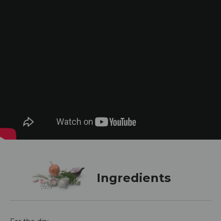
Ingredients