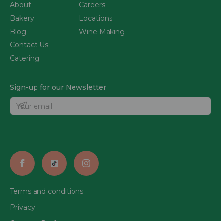
About
Careers
Bakery
Locations
Blog
Wine Making
Contact Us
Catering
Sign-up for our Newsletter
Terms and conditions
Privacy