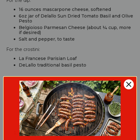
For the dip:
16 ounces mascarpone cheese, softened
6oz jar of Delallo Sun Dried Tomato Basil and Olive
Pesto
Belgioioso Parmesan Cheese (about ¼ cup, more
if desired)
Salt and pepper, to taste
For the crostini:
La Francese Parisian Loaf
DeLallo traditional basil pesto
Cooking Guide
Whip the Mascarpone: