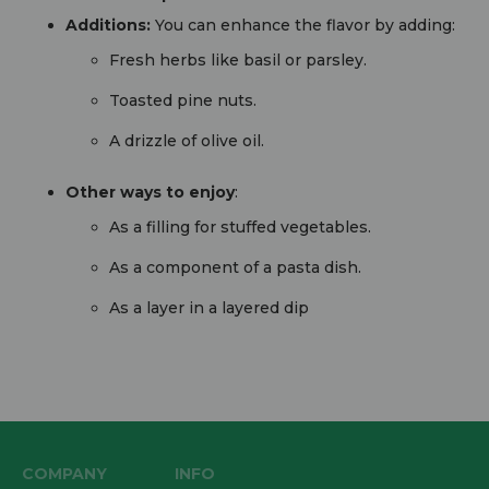
Additions:
You can enhance the flavor by adding:
Fresh herbs like basil or parsley.
Toasted pine nuts.
A drizzle of olive oil.
Other ways to enjoy
:
As a filling for stuffed vegetables.
As a component of a pasta dish.
As a layer in a layered dip
COMPANY
INFO