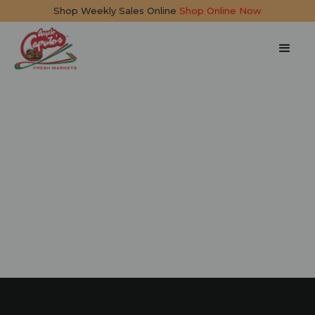
Shop Weekly Sales Online
Shop Online Now
Whipped
Mascarpone and
Pesto Dip
15 mins